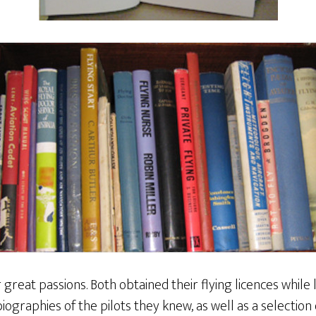
 great passions. Both obtained their flying licences while 
iographies of the pilots they knew, as well as a selection