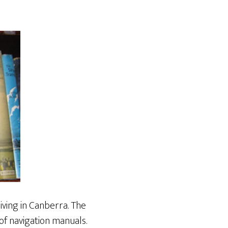
living in Canberra. The
 of navigation manuals.