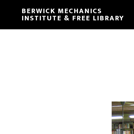
Skip
Skip
BERWICK MECHANICS
to
to
INSTITUTE & FREE LIBRARY
main
footer
content