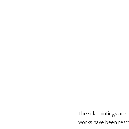
The silk paintings are 
works have been resto