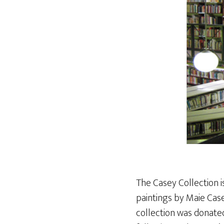
The Casey Collection i
paintings by Maie Cas
collection was donate