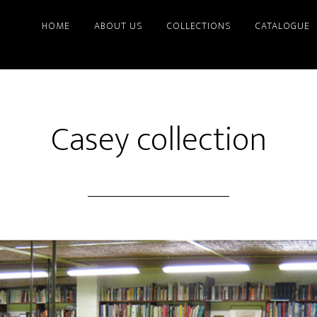
HOME
ABOUT US
COLLECTIONS
CATALOGUE
Casey collection