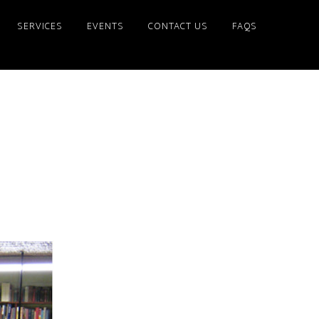
SERVICES
EVENTS
CONTACT US
FAQS