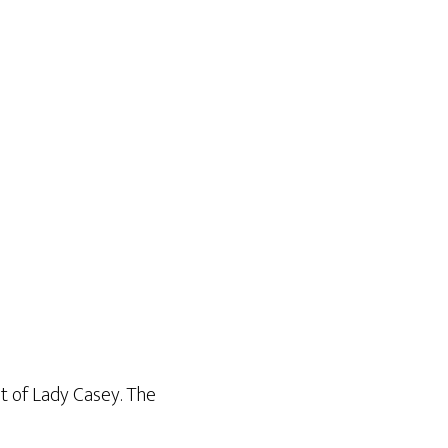
nt of Lady Casey. The