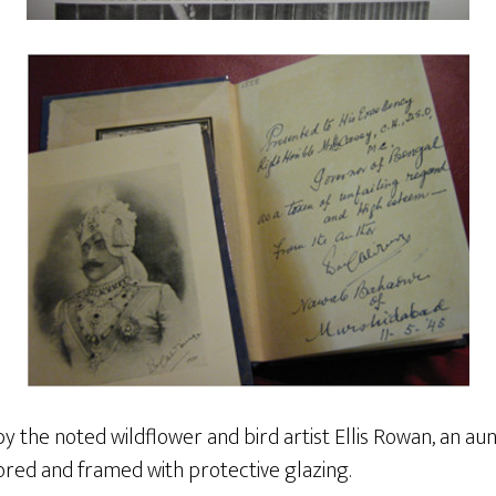
by the noted wildflower and bird artist Ellis Rowan, an au
red and framed with protective glazing.