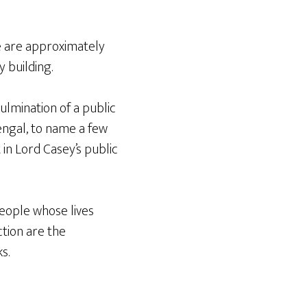
e are approximately
y building.
lmination of a public
Bengal, to name a few
t in Lord Casey’s public
people whose lives
ction are the
s.