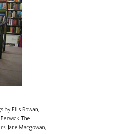
s by Ellis Rowan,
 Berwick. The
 Mrs. Jane Macgowan,