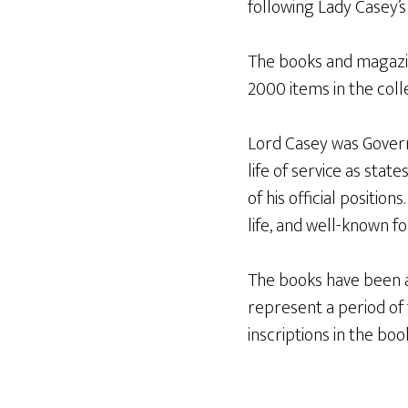
following Lady Casey’s 
The books and magazin
2000 items in the colle
Lord Casey was Govern
life of service as stat
of his official positio
life, and well-known fo
The books have been a
represent a period of t
inscriptions in the bo