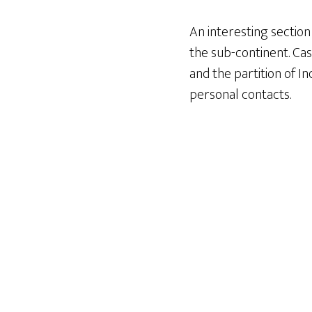
An interesting section 
the sub-continent. Cas
and the partition of In
personal contacts.