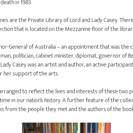
death in 1983.
es are the Private Library of Lord and Lady Casey. Ther
ction that is located on the Mezzanine floor of the librar
or-General of Australia – an appointment that was the cu
esman, politician, cabinet minister, diplomat, governor of 
ns. Lady Casey was an artist and author, an active participan
r her support of the arts.
rranged to reflect the lives and interests of these two 
ime in our nation’s history. A further feature of the colle
oks from the people they met and the authors of the book