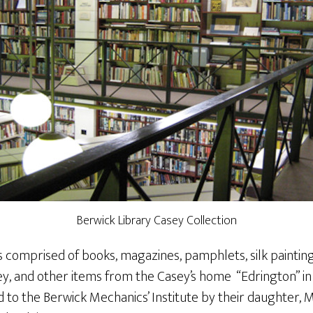
Berwick Library Casey Collection
s comprised of books, magazines, pamphlets, silk painting
ey, and other items from the Casey’s home “Edrington” in
d to the Berwick Mechanics’ Institute by their daughter,