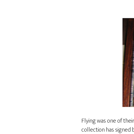
Flying was one of their
collection has signed b