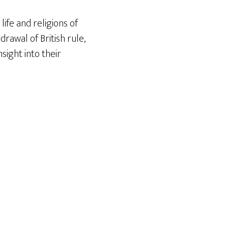
life and religions of
rawal of British rule,
nsight into their