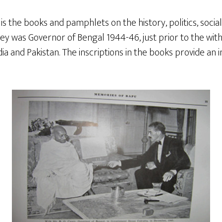
is the books and pamphlets on the history, politics, social 
ey was Governor of Bengal 1944-46, just prior to the withd
dia and Pakistan. The inscriptions in the books provide an i