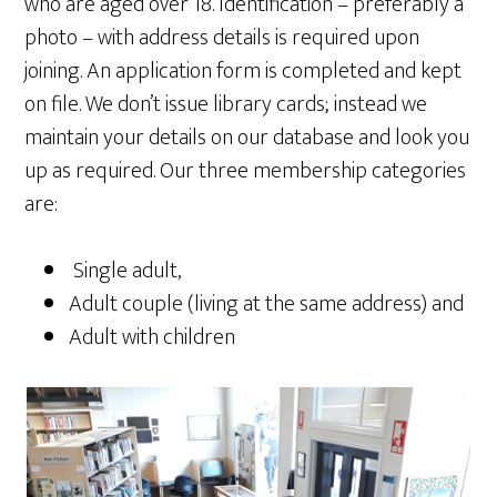
who are aged over 18. Identification – preferably a
photo – with address details is required upon
joining. An application form is completed and kept
on file. We don’t issue library cards; instead we
maintain your details on our database and look you
up as required. Our three membership categories
are:
Single adult,
Adult couple (living at the same address) and
Adult with children