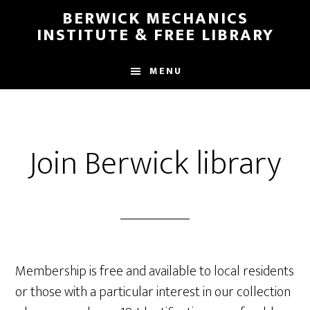
Skip
Skip
BERWICK MECHANICS
to
to
INSTITUTE & FREE LIBRARY
main
footer
content
MENU
Join Berwick library
Membership is free and available to local residents
or those with a particular interest in our collection