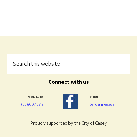
Footer
Search
this
website
Connect with us
Telephone:
email:
(03)9707 3519
Send a message
Proudly supported by the City of Casey